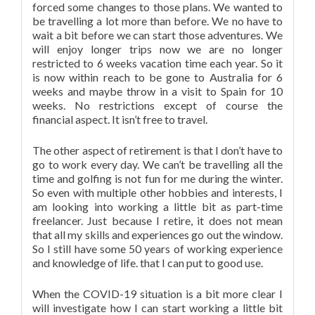
forced some changes to those plans. We wanted to
be travelling a lot more than before. We no have to
wait a bit before we can start those adventures. We
will enjoy longer trips now we are no longer
restricted to 6 weeks vacation time each year. So it
is now within reach to be gone to Australia for 6
weeks and maybe throw in a visit to Spain for 10
weeks. No restrictions except of course the
financial aspect. It isn’t free to travel.
The other aspect of retirement is that I don’t have to
go to work every day. We can’t be travelling all the
time and golfing is not fun for me during the winter.
So even with multiple other hobbies and interests, I
am looking into working a little bit as part-time
freelancer. Just because I retire, it does not mean
that all my skills and experiences go out the window.
So I still have some 50 years of working experience
and knowledge of life. that I can put to good use.
When the COVID-19 situation is a bit more clear I
will investigate how I can start working a little bit