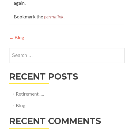
again.
Bookmark the
permalink
.
Post
←
Blog
navigation
Search
for:
RECENT POSTS
Retirement ….
Blog
RECENT COMMENTS