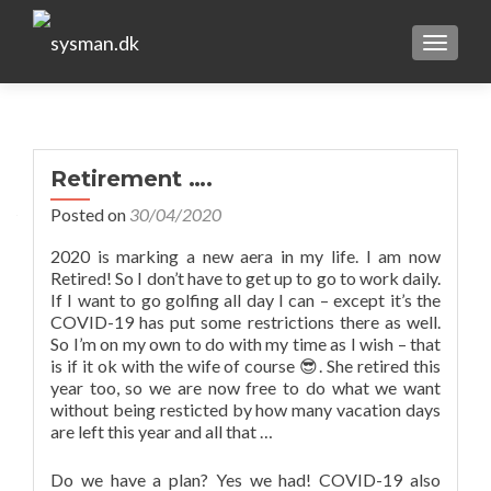
TOGGLE
Retirement ….
Posted on
30/04/2020
2020 is marking a new aera in my life. I am now
Retired! So I don’t have to get up to go to work daily.
If I want to go golfing all day I can – except it’s the
COVID-19 has put some restrictions there as well.
So I’m on my own to do with my time as I wish – that
is if it ok with the wife of course 😎. She retired this
year too, so we are now free to do what we want
without being resticted by how many vacation days
are left this year and all that …
Do we have a plan? Yes we had! COVID-19 also