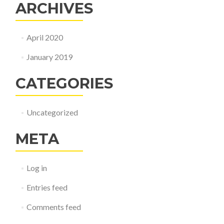
ARCHIVES
April 2020
January 2019
CATEGORIES
Uncategorized
META
Log in
Entries feed
Comments feed